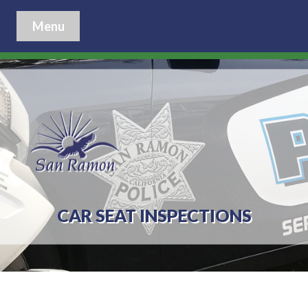
Menu
CAR SEAT INSPECTIONS