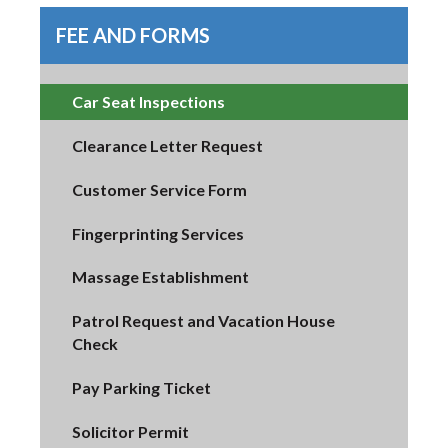
FEE AND FORMS
Car Seat Inspections
Clearance Letter Request
Customer Service Form
Fingerprinting Services
Massage Establishment
Patrol Request and Vacation House
Check
Pay Parking Ticket
Solicitor Permit