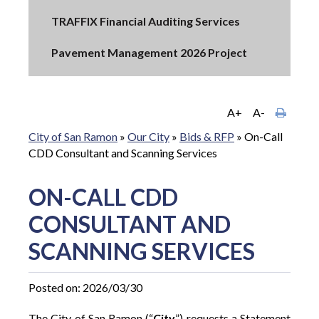
TRAFFIX Financial Auditing Services
Pavement Management 2026 Project
A+
A-
City of San Ramon
»
Our City
»
Bids & RFP
»
On-Call
CDD Consultant and Scanning Services
ON-CALL CDD
CONSULTANT AND
SCANNING SERVICES
Posted on: 2026/03/30
The City of San Ramon (“
City
”) requests a Statement