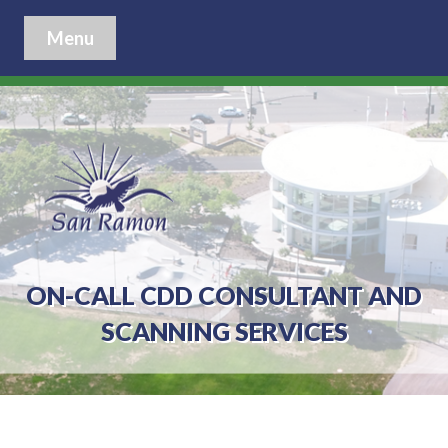
Menu
ON-CALL CDD CONSULTANT AND
SCANNING SERVICES