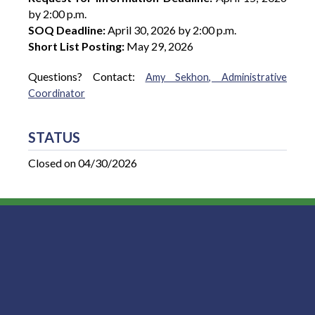
by 2:00 p.m.
SOQ Deadline:
April 30, 2026 by 2:00 p.m.
Short List Posting:
May 29, 2026
Questions? Contact:
Amy Sekhon, Administrative
Coordinator
STATUS
Closed on 04/30/2026