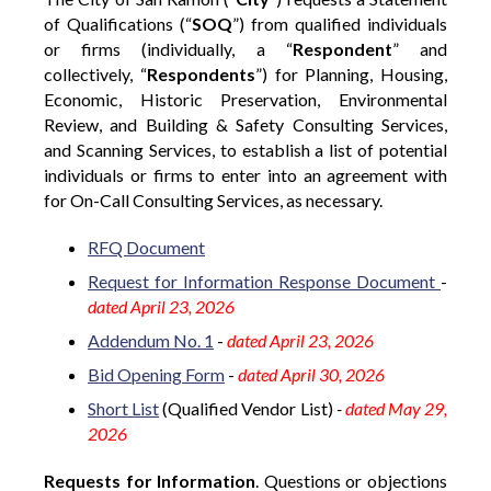
of Qualifications (“
SOQ
”) from qualified individuals
or firms (individually, a “
Respondent
” and
collectively, “
Respondents
”) for Planning, Housing,
Economic, Historic Preservation, Environmental
Review, and Building & Safety Consulting Services,
and Scanning Services, to establish a list of potential
individuals or firms to enter into an agreement with
for On-Call Consulting Services, as necessary.
RFQ Document
Request for Information Response Document
-
dated April 23, 2026
Addendum No. 1
-
dated April 23, 2026
Bid Opening Form
-
dated April 30, 2026
Short List
(Qualified Vendor List)
-
dated May 29,
2026
Requests for Information
. Questions or objections