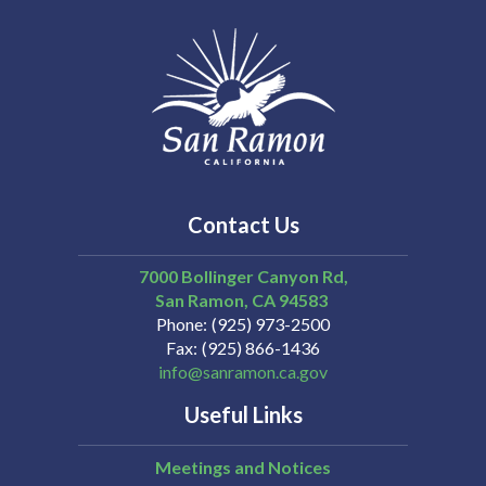
Contact Us
7000 Bollinger Canyon Rd,
San Ramon
CA
94583
Phone
(925) 973-2500
Fax
(925) 866-1436
info@sanramon.ca.gov
Useful Links
Meetings and Notices