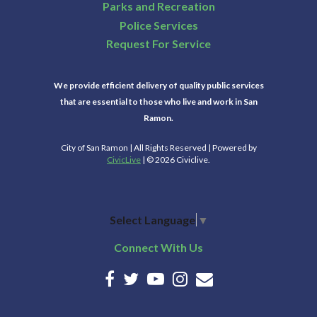
Parks and Recreation
Police Services
Request For Service
We provide efficient delivery of quality public services
that are essential to those who live and work in San
Ramon.
City of San Ramon | All Rights Reserved | Powered by
CivicLive
| © 2026 Civiclive.
Select Language
▼
Connect With Us