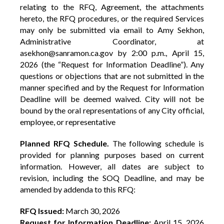
relating to the RFQ, Agreement, the attachments
hereto, the RFQ procedures, or the required Services
may only be submitted via email to Amy Sekhon,
Administrative Coordinator, at
asekhon@sanramon.ca.gov by 2:00 p.m., April 15,
2026 (the “Request for Information Deadline”). Any
questions or objections that are not submitted in the
manner specified and by the Request for Information
Deadline will be deemed waived. City will not be
bound by the oral representations of any City official,
employee, or representative
Planned RFQ Schedule.
The following schedule is
provided for planning purposes based on current
information. However, all dates are subject to
revision, including the SOQ Deadline, and may be
amended by addenda to this RFQ:
RFQ Issued:
March 30, 2026
Request for Information Deadline:
April 15, 2026