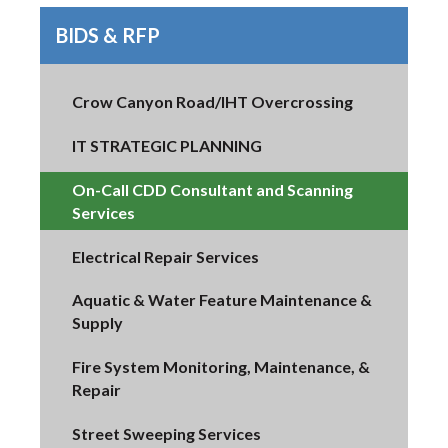
BIDS & RFP
Crow Canyon Road/IHT Overcrossing
IT STRATEGIC PLANNING
On-Call CDD Consultant and Scanning
Services
Electrical Repair Services
Aquatic & Water Feature Maintenance &
Supply
Fire System Monitoring, Maintenance, &
Repair
Street Sweeping Services