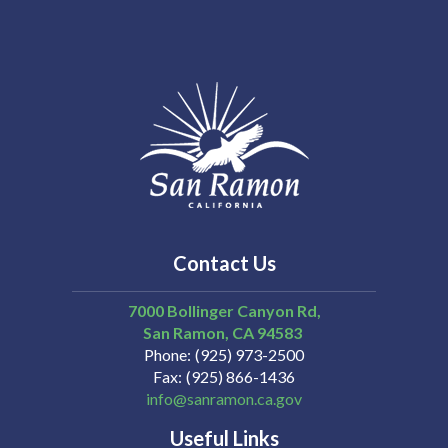
Contact Us
7000 Bollinger Canyon Rd,
San Ramon
CA
94583
Phone
(925) 973-2500
Fax
(925) 866-1436
info@sanramon.ca.gov
Useful Links