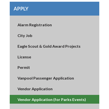
APPLY
Alarm Registration
City Job
Eagle Scout & Gold Award Projects
License
Permit
Vanpool Passenger Application
Vendor Application
Vendor Application (for Parks Events)