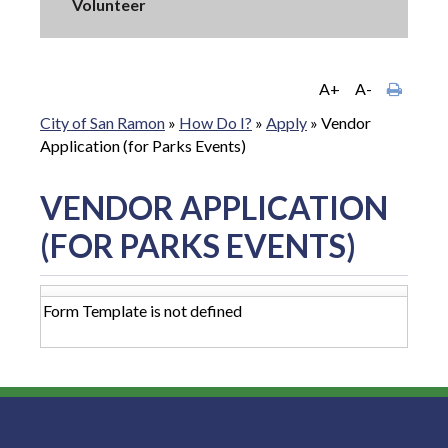
Volunteer
A+
A-
City of San Ramon
»
How Do I?
»
Apply
»
Vendor
Application (for Parks Events)
VENDOR APPLICATION
(FOR PARKS EVENTS)
Form Template is not defined