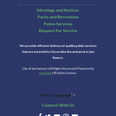
Meetings and Notices
Parks and Recreation
Police Services
Request For Service
We provide efficient delivery of quality public services
that are essential to those who live and work in San
Ramon.
City of San Ramon | All Rights Reserved | Powered by
CivicLive
| © 2026 Civiclive.
Select Language
▼
Connect With Us