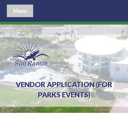
Menu
VENDOR APPLICATION (FOR
PARKS EVENTS)