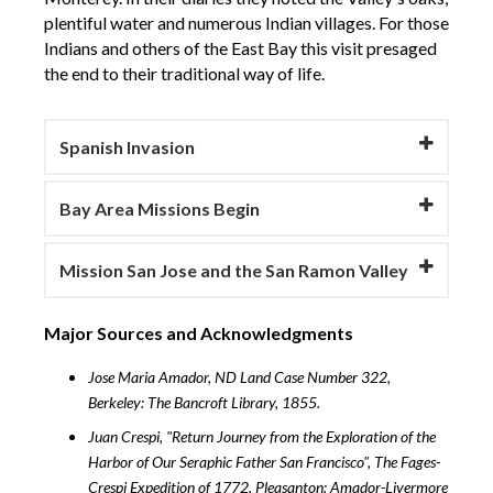
plentiful water and numerous Indian villages. For those
Indians and others of the East Bay this visit presaged
the end to their traditional way of life.
Spanish Invasion
Bay Area Missions Begin
Mission San Jose and the San Ramon Valley
Major Sources and Acknowledgments
Jose Maria Amador, ND Land Case Number 322,
Berkeley: The Bancroft Library, 1855.
Juan Crespi, "Return Journey from the Exploration of the
Harbor of Our Seraphic Father San Francisco", The Fages-
Crespi Expedition of 1772, Pleasanton: Amador-Livermore