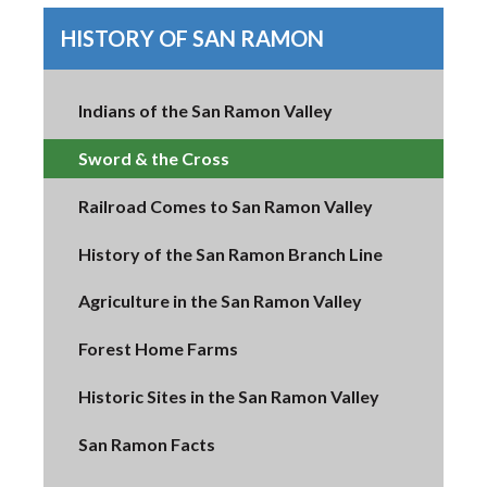
HISTORY OF SAN RAMON
Indians of the San Ramon Valley
Sword & the Cross
Railroad Comes to San Ramon Valley
History of the San Ramon Branch Line
Agriculture in the San Ramon Valley
Forest Home Farms
Historic Sites in the San Ramon Valley
San Ramon Facts