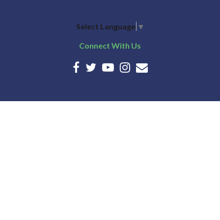
Select Language
▼
Connect With Us