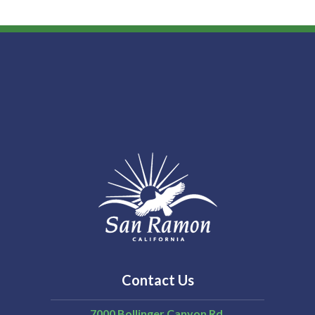
Contact Us
7000 Bollinger Canyon Rd,