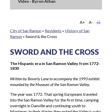
Video - Byron Athan
A+
A-
City of San Ramon
»
Residents
»
History of San
Ramon
»
Sword & the Cross
SWORD AND THE CROSS
The Hispanic era in San Ramon Valley from 1772-
1830
Written by Beverly Lane to accompany the 1993 exhibit
mounted by the Museum of the San Ramon Valley.
The year was 1772. That spring Europeans traveled
into the San Ramon Valley for the first time, camping
overnight in Danville and continuing south to
Monterey. In their diaries they noted the Valley's oaks,