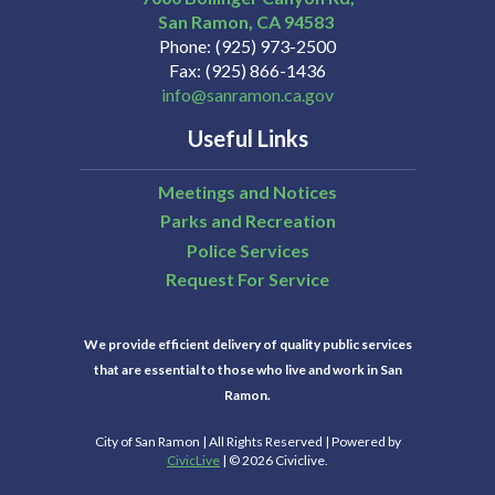
San Ramon
CA
94583
Phone
(925) 973-2500
Fax
(925) 866-1436
info@sanramon.ca.gov
Useful Links
Meetings and Notices
Parks and Recreation
Police Services
Request For Service
We provide efficient delivery of quality public services
that are essential to those who live and work in San
Ramon.
City of San Ramon | All Rights Reserved | Powered by
CivicLive
| © 2026 Civiclive.