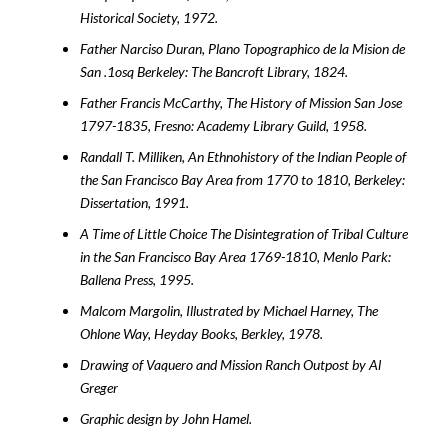
Historical Society, 1972.
Father Narciso Duran, Plano Topographico de la Mision de
San .1osq Berkeley: The Bancroft Library, 1824.
Father Francis McCarthy, The History of Mission San Jose
1797-1835, Fresno: Academy Library Guild, 1958.
Randall T. Milliken, An Ethnohistory of the Indian People of
the San Francisco Bay Area from 1770 to 1810, Berkeley:
Dissertation, 1991.
A Time of Little Choice The Disintegration of Tribal Culture
in the San Francisco Bay Area 1769-1810, Menlo Park:
Ballena Press, 1995.
Malcom Margolin, Illustrated by Michael Harney, The
Ohlone Way, Heyday Books, Berkley, 1978.
Drawing of Vaquero and Mission Ranch Outpost by Al
Greger
Graphic design by John Hamel.