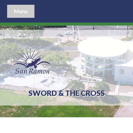
Menu
SWORD & THE CROSS