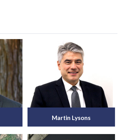
Martin Lysons