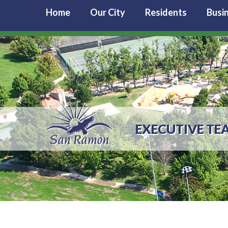
Home
Our City
Residents
Busi
EXECUTIVE TE