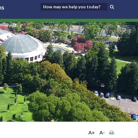
ns
A+
A-