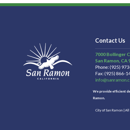
Contact Us
7000 Bollinger 
San Ramon
CA
Phone
(925) 97
Fax
(925) 866-1
info@sanramon.c
We provide efficient del
Ramon.
City of San Ramon | Al