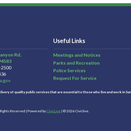
Useful Links
Canyon Rd,
Meetings and Notices
94583
Parks and Recreation
3-2500
Police Services
436
Request For Service
a.gov
ivery of quality public services that are essential to those who live and work in Sa
l Rights Reserved | Powered by
CivicLive
| © 2026 Civiclive.