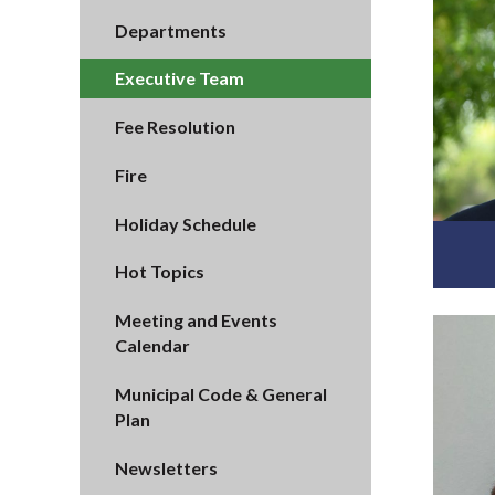
Departments
Executive Team
Fee Resolution
Fire
Holiday Schedule
Hot Topics
Meeting and Events
Calendar
Municipal Code & General
Plan
Newsletters