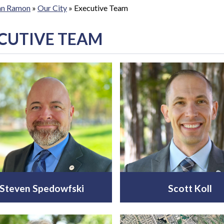
San Ramon
»
Our City
»
Executive Team
CUTIVE TEAM
Steven Spedowfski
Scott Koll