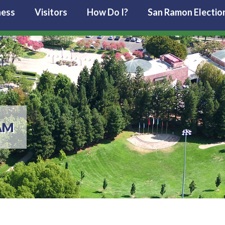
ness
Visitors
How Do I?
San Ramon Electio
AM