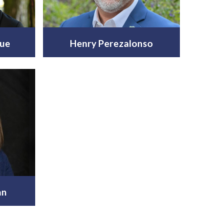
ue
Henry Perezalonso
an