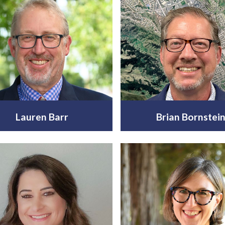
Lauren Barr
Brian Bornstei