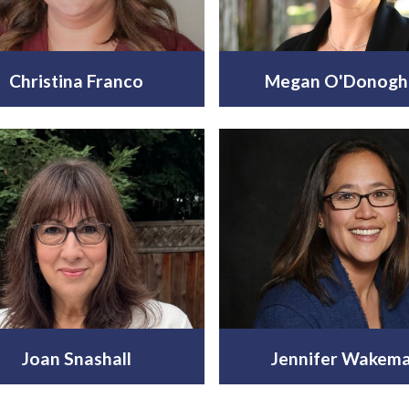
Christina Franco
Megan O'Donogh
Joan Snashall
Jennifer Wakem