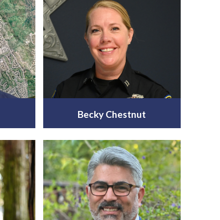
n
Becky Chestnut