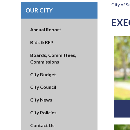
City of 
OUR CITY
EXE
Annual Report
Bids & RFP
Boards, Committees,
Commissions
City Budget
City Council
City News
City Policies
Contact Us