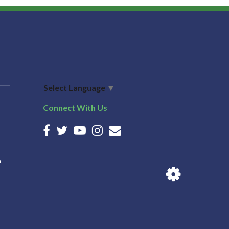
Select Language
▼
Connect With Us
n