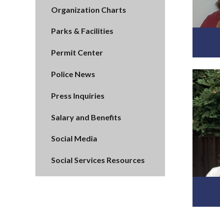
Organization Charts
Parks & Facilities
Permit Center
Police News
Press Inquiries
Salary and Benefits
Social Media
Social Services Resources