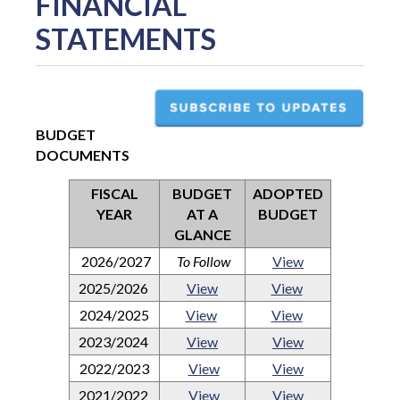
FINANCIAL
STATEMENTS
BUDGET
DOCUMENTS
FISCAL
BUDGET
ADOPTED
YEAR
AT A
BUDGET
GLANCE
2026/2027
To Follow
View
2025/2026
View
View
2024/2025
View
View
2023/2024
View
View
2022/2023
View
View
2021/2022
View
View