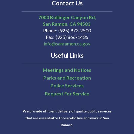
Contact Us
7000 Bollinger Canyon Rd,
San Ramon
CA
94583
Phone
(925) 973-2500
Fax
(925) 866-1436
info@sanramon.ca.gov
Useful Links
Meetings and Notices
Parks and Recreation
Police Services
Request For Service
We provide efficient delivery of quality public services
that are essential to those who live and work in San
Ramon.