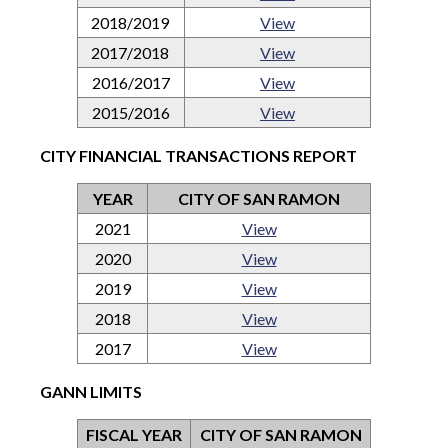
2018/2019
View
2017/2018
View
2016/2017
View
2015/2016
View
CITY FINANCIAL TRANSACTIONS REPORT
YEAR
CITY OF SAN RAMON
2021
View
2020
View
2019
View
2018
View
2017
View
GANN LIMITS
FISCAL YEAR
CITY OF SAN RAMON