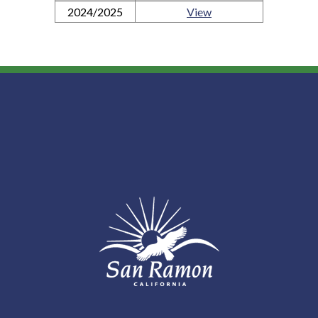
2024/2025
View