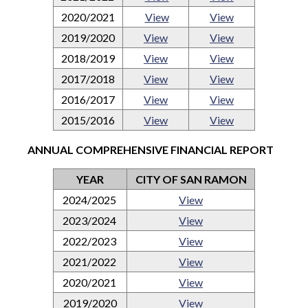
2020/2021
View
View
2019/2020
View
View
2018/2019
View
View
2017/2018
View
View
2016/2017
View
View
2015/2016
View
View
ANNUAL COMPREHENSIVE FINANCIAL REPORT
YEAR
CITY OF SAN RAMON
2024/2025
View
2023/2024
View
2022/2023
View
2021/2022
View
2020/2021
View
2019/2020
View