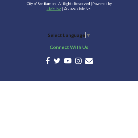
City of San Ramon | All Rights Reserved | Powered by
CivicLive
| © 2026 Civiclive.
Select Language
▼
Connect With Us