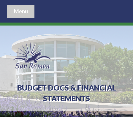
Menu
BUDGET DOCS & FINANCIAL
STATEMENTS