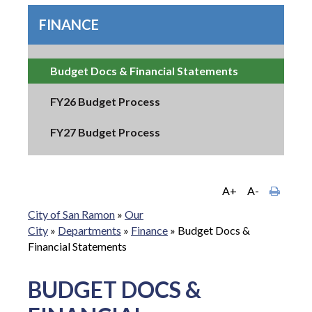
FINANCE
Budget Docs & Financial Statements
FY26 Budget Process
FY27 Budget Process
A+
A-
City of San Ramon
»
Our
City
»
Departments
»
Finance
»
Budget Docs &
Financial Statements
BUDGET DOCS &