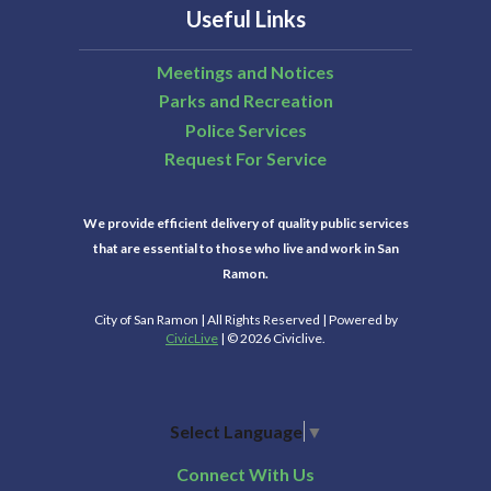
Useful Links
Meetings and Notices
Parks and Recreation
Police Services
Request For Service
We provide efficient delivery of quality public services
that are essential to those who live and work in San
Ramon.
City of San Ramon | All Rights Reserved | Powered by
CivicLive
| © 2026 Civiclive.
Select Language
▼
Connect With Us