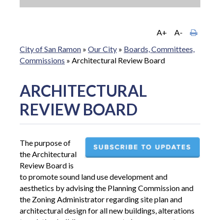
A+
A-
City of San Ramon
»
Our City
»
Boards, Committees,
Commissions
»
Architectural Review Board
ARCHITECTURAL
REVIEW BOARD
The purpose of
the Architectural
Review Board is
to promote sound land use development and
aesthetics by advising the Planning Commission and
the Zoning Administrator regarding site plan and
architectural design for all new buildings, alterations