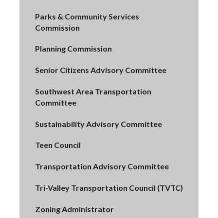
Parks & Community Services
Commission
Planning Commission
Senior Citizens Advisory Committee
Southwest Area Transportation
Committee
Sustainability Advisory Committee
Teen Council
Transportation Advisory Committee
Tri-Valley Transportation Council (TVTC)
Zoning Administrator