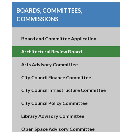
BOARDS, COMMITTEES,
COMMISSIONS
Board and Committee Application
Architectural Review Board
Arts Advisory Committee
City Council Finance Committee
City Council Infrastructure Committee
City Council Policy Committee
Library Advisory Committee
Open Space Advisory Committee