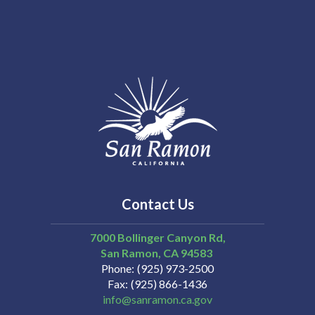
Contact Us
7000 Bollinger Canyon Rd,
San Ramon
CA
94583
Phone
(925) 973-2500
Fax
(925) 866-1436
info@sanramon.ca.gov