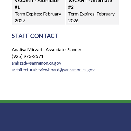
VACANT - Alternate
VACANT - Alternate
#1
#2
Term Expires: February
Term Expires: February
2027
2026
STAFF CONTACT
Analisa Mirzad - Associate Planner
(925) 973-2571
amirzad@sanramon.ca.gov
architecturalreviewboard@sanramon.ca.gov