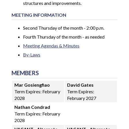
structures and improvements.
MEETING INFORMATION
Second Thursday of the month - 2:00 p.m.
Fourth Thursday of the month - as needed
Meeting Agendas & Minutes
By-Laws
MEMBERS
Mar Gosiengfiao
David Gates
Term Expires:
February
Term Expires:
2028
February 2027
Nathan Condrad
Term Expires: February
2028