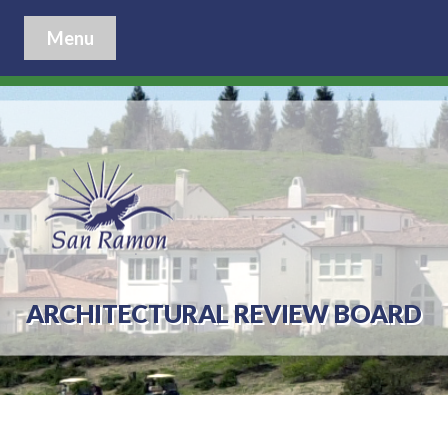
Menu
ARCHITECTURAL REVIEW BOARD