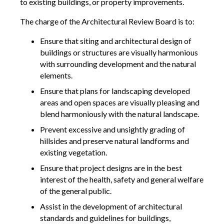
to existing buildings, or property improvements.
The charge of the Architectural Review Board is to:
Ensure that siting and architectural design of
buildings or structures are visually harmonious
with surrounding development and the natural
elements.
Ensure that plans for landscaping developed
areas and open spaces are visually pleasing and
blend harmoniously with the natural landscape.
Prevent excessive and unsightly grading of
hillsides and preserve natural landforms and
existing vegetation.
Ensure that project designs are in the best
interest of the health, safety and general welfare
of the general public.
Assist in the development of architectural
standards and guidelines for buildings,