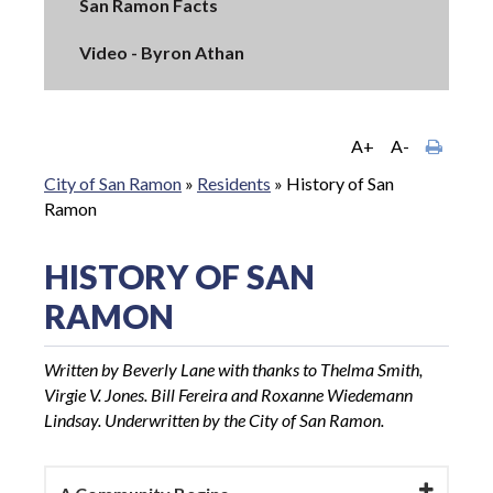
San Ramon Facts
Video - Byron Athan
A+
A-
City of San Ramon
»
Residents
»
History of San
Ramon
HISTORY OF SAN
RAMON
Written by Beverly Lane with thanks to Thelma Smith,
Virgie V. Jones. Bill Fereira and Roxanne Wiedemann
Lindsay. Underwritten by the City of San Ramon.