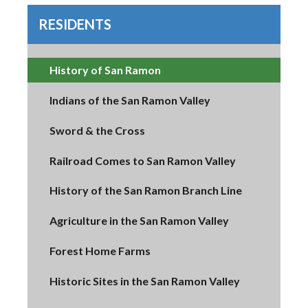
RESIDENTS
History of San Ramon
Indians of the San Ramon Valley
Sword & the Cross
Railroad Comes to San Ramon Valley
History of the San Ramon Branch Line
Agriculture in the San Ramon Valley
Forest Home Farms
Historic Sites in the San Ramon Valley