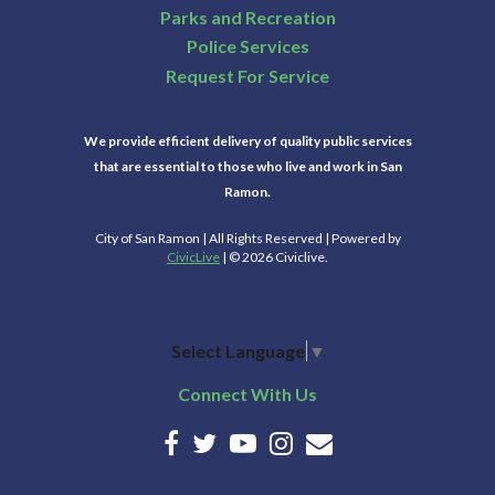
Parks and Recreation
Police Services
Request For Service
We provide efficient delivery of quality public services
that are essential to those who live and work in San
Ramon.
City of San Ramon | All Rights Reserved | Powered by
CivicLive
| © 2026 Civiclive.
Select Language
▼
Connect With Us