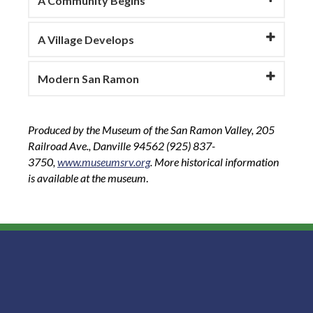
A Community Begins
A Village Develops
Modern San Ramon
Produced by the Museum of the San Ramon Valley, 205
Railroad Ave., Danville 94562 (925) 837-
3750,
www.museumsrv.org
. More historical information
is available at the museum
.