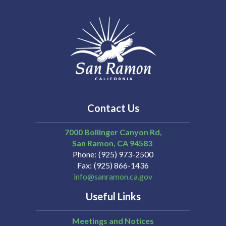
Contact Us
7000 Bollinger Canyon Rd,
San Ramon
CA
94583
Phone
(925) 973-2500
Fax
(925) 866-1436
info@sanramon.ca.gov
Useful Links
Meetings and Notices