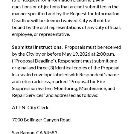
questions or objections that are not submitted in the
manner specified and by the Request for Information
Deadline will be deemed waived. City will not be
bound by the oral representations of any City official,
employee, or representative.
Submittal Instructions.
Proposals must be received
by the City by or before May 19, 2026 at 2:00 p.m.
(“Proposal Deadline”). Respondent must submit one
original and three (3) identical copies of the Proposal
in a sealed envelope labeled with Respondent’s name
and return address, marked “Proposal for Fire
Suppression System Monitoring, Maintenance, and
Repair Services” and addressed as follows:
ATTN: City Clerk
7000 Bollinger Canyon Road
San Ramon, CA 94583