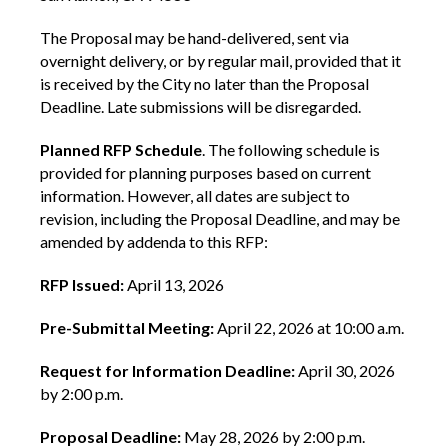
The Proposal may be hand-delivered, sent via
overnight delivery, or by regular mail, provided that it
is received by the City no later than the Proposal
Deadline. Late submissions will be disregarded.
Planned RFP Schedule
. The following schedule is
provided for planning purposes based on current
information. However, all dates are subject to
revision, including the Proposal Deadline, and may be
amended by addenda to this RFP:
RFP Issued:
April 13, 2026
Pre-Submittal Meeting:
April 22, 2026 at 10:00 a.m.
Request for Information Deadline:
April 30, 2026
by 2:00 p.m.
Proposal Deadline:
May 28, 2026 by 2:00 p.m.