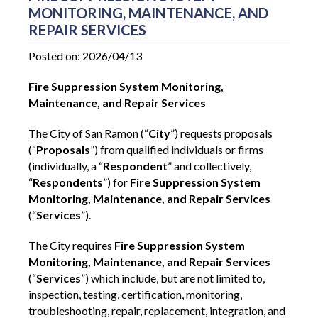
MONITORING, MAINTENANCE, AND
REPAIR SERVICES
Posted on: 2026/04/13
Fire Suppression System Monitoring,
Maintenance, and Repair Services
The City of San Ramon (“
City
”) requests proposals
(“
Proposals
”) from qualified individuals or firms
(individually, a “
Respondent
” and collectively,
“
Respondents
”) for
Fire Suppression System
Monitoring, Maintenance, and Repair Services
(“
Services
”).
The City requires
Fire Suppression System
Monitoring, Maintenance, and Repair Services
(“
Services
”)
which include, but are not limited to,
inspection, testing, certification, monitoring,
troubleshooting, repair, replacement, integration, and