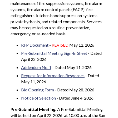
maintenance of fire suppression systems, fire alarm
systems, fire alarm control panels (FACP), fire
extinguishers, kitchen hood suppression systems,
private hydrants, and related components. Services
may be requested on a routine, preventative,
emergency, or as-needed basis.
RFP Document
-
REVISED
May 12, 2026
Pre-Submittal Meeting Sign-In Sheet
- Dated
April 22, 2026
Addendum No. 1
- Dated May 11, 2026
Request for Information Responses
- Dated
May 11, 2026
Bid Opening Form
- Dated May 28, 2026
Notice of Selection
- Dated June 4, 2026
Pre-Submittal Meeting.
A Pre-Submittal Meeting
will be held on April 22, 2026, at 10:00 a.m. at the San