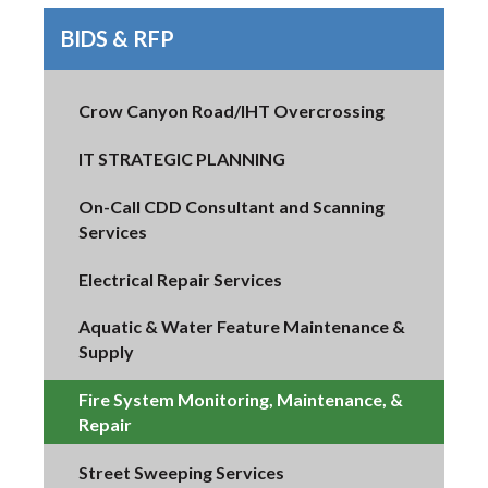
BIDS & RFP
Crow Canyon Road/IHT Overcrossing
IT STRATEGIC PLANNING
On-Call CDD Consultant and Scanning
Services
Electrical Repair Services
Aquatic & Water Feature Maintenance &
Supply
Fire System Monitoring, Maintenance, &
Repair
Street Sweeping Services