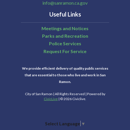
info@sanramon.ca.gov
Useful Links
Meetings and Notices
Parks and Recreation
Police Services
Request For Service
We provide efficient delivery of quality public services
that are essential to those who live and work in San
Ramon.
City of San Ramon | All Rights Reserved | Powered by
CivicLive
| © 2026 Civiclive.
Select Language
▼