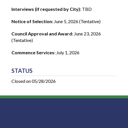
Interviews (if requested by City):
TBD
Notice of Selection:
June 5, 2026 (Tentative)
Council Approval and Award:
June 23, 2026
(Tentative)
Commence Services:
July 1, 2026
STATUS
Closed on 05/28/2026