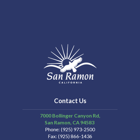
Contact Us
7000 Bollinger Canyon Rd,
San Ramon
CA
94583
Phone
(925) 973-2500
Fax
(925) 866-1436