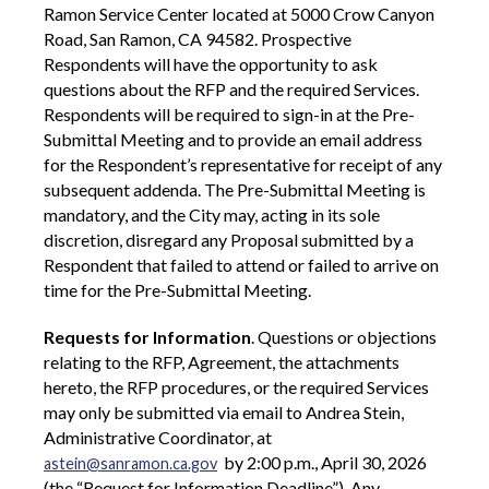
Ramon Service Center located at 5000 Crow Canyon
Road, San Ramon, CA 94582. Prospective
Respondents will have the opportunity to ask
questions about the RFP and the required Services.
Respondents will be required to sign-in at the Pre-
Submittal Meeting and to provide an email address
for the Respondent’s representative for receipt of any
subsequent addenda. The Pre-Submittal Meeting is
mandatory, and the City may, acting in its sole
discretion, disregard any Proposal submitted by a
Respondent that failed to attend or failed to arrive on
time for the Pre-Submittal Meeting.
Requests for Information
. Questions or objections
relating to the RFP, Agreement, the attachments
hereto, the RFP procedures, or the required Services
may only be submitted via email to Andrea Stein,
Administrative Coordinator, at
by 2:00 p.m., April 30, 2026
astein@sanramon.ca.gov
(the “Request for Information Deadline”). Any