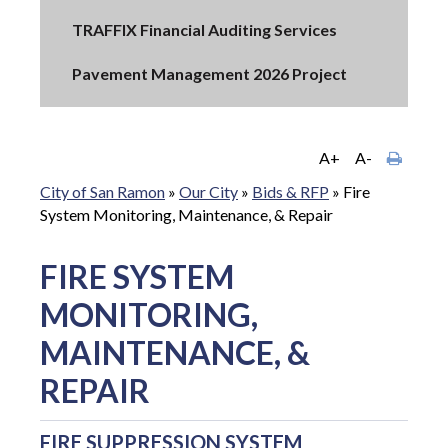
TRAFFIX Financial Auditing Services
Pavement Management 2026 Project
A+
A-
City of San Ramon
»
Our City
»
Bids & RFP
»
Fire
System Monitoring, Maintenance, & Repair
FIRE SYSTEM
MONITORING,
MAINTENANCE, &
REPAIR
FIRE SUPPRESSION SYSTEM