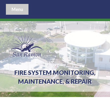
Menu
FIRE SYSTEM MONITORING,
MAINTENANCE, & REPAIR