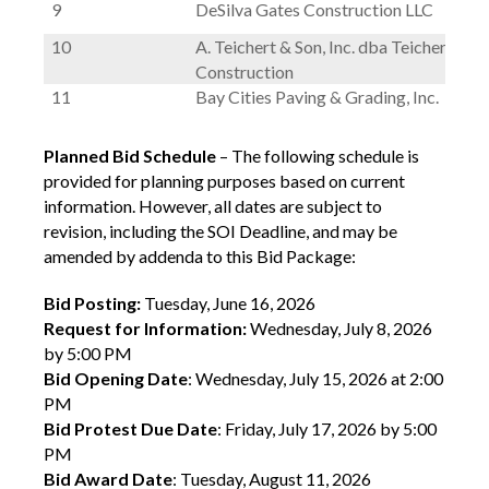
9
DeSilva Gates Construction LLC
10
A. Teichert & Son, Inc. dba Teichert
Construction
11
Bay Cities Paving & Grading, Inc.
Planned Bid Schedule
– The following schedule is
provided for planning purposes based on current
information. However, all dates are subject to
revision, including the SOI Deadline, and may be
amended by addenda to this Bid Package:
Bid Posting:
Tuesday, June 16, 2026
Request for Information:
Wednesday, July 8, 2026
by 5:00 PM
Bid Opening Date
: Wednesday, July 15, 2026 at 2:00
PM
Bid Protest Due Date
: Friday, July 17, 2026 by 5:00
PM
Bid Award Date
: Tuesday, August 11, 2026