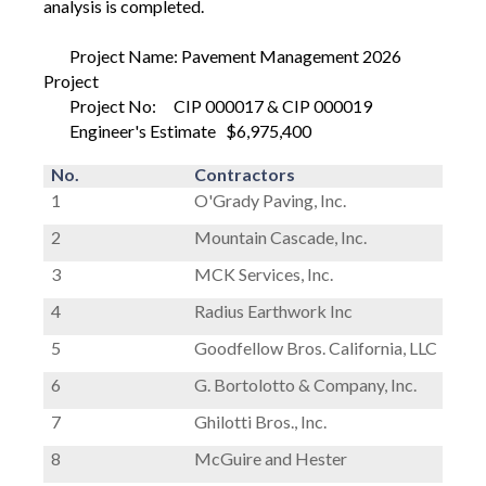
analysis is completed.
Project Name: Pavement Management 2026
Project
Project No:
CIP 000017 & CIP 000019
Engineer's Estimate
$6,975,400
No.
Contractors
1
O'Grady Paving, Inc.
2
Mountain Cascade, Inc.
3
MCK Services, Inc.
4
Radius Earthwork Inc
5
Goodfellow Bros. California, LLC
6
G. Bortolotto & Company, Inc.
7
Ghilotti Bros., Inc.
8
McGuire and Hester