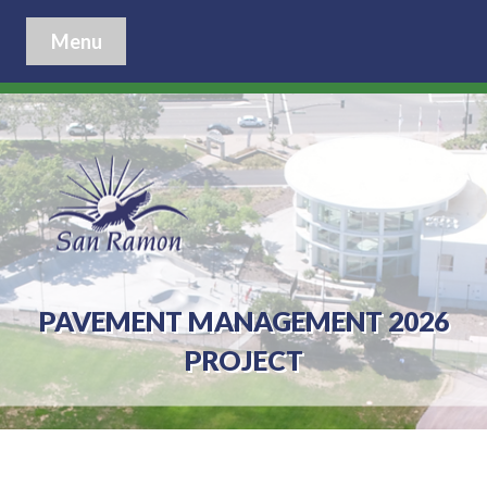
Menu
PAVEMENT MANAGEMENT 2026
PROJECT