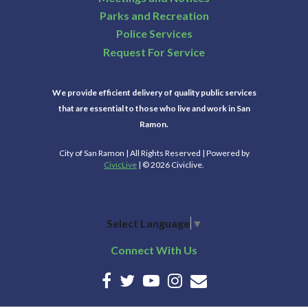
Parks and Recreation
Police Services
Request For Service
We provide efficient delivery of quality public services
that are essential to those who live and work in San
Ramon.
City of San Ramon | All Rights Reserved | Powered by
CivicLive
| © 2026 Civiclive.
Select Language
▼
Connect With Us