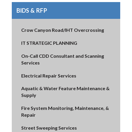
BIDS & RFP
Crow Canyon Road/IHT Overcrossing
IT STRATEGIC PLANNING
On-Call CDD Consultant and Scanning
Services
Electrical Repair Services
Aquatic & Water Feature Maintenance &
Supply
Fire System Monitoring, Maintenance, &
Repair
Street Sweeping Services