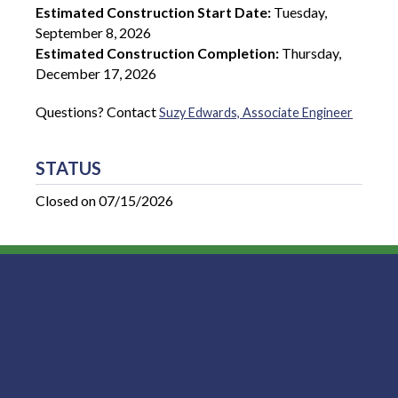
Estimated Construction Start Date:
Tuesday,
September 8, 2026
Estimated Construction Completion:
Thursday,
December 17, 2026
Questions? Contact
Suzy Edwards, Associate Engineer
STATUS
Closed on 07/15/2026