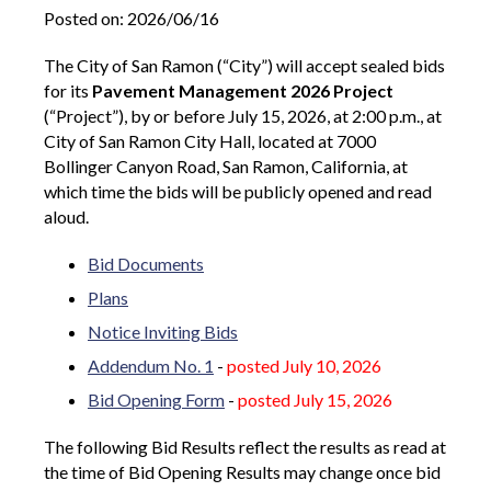
Posted on: 2026/06/16
The City of San Ramon
(“City”) will accept sealed bids
for its
Pavement Management 2026 Project
(“Project”), by or before July 15, 2026, at 2:00 p.m., at
City of San Ramon City Hall, located at
7000
Bollinger Canyon Road, San Ramon,
California, at
which time the bids will be publicly opened and read
aloud.
Bid Documents
Plans
Notice Inviting Bids
Addendum No. 1
-
posted July 10, 2026
Bid Opening Form
-
posted July 15, 2026
The following Bid Results reflect the results as read at
the time of Bid Opening Results may change once bid