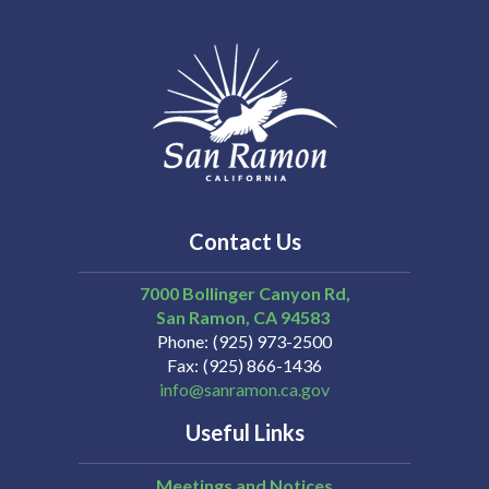
Contact Us
7000 Bollinger Canyon Rd,
San Ramon
CA
94583
Phone
(925) 973-2500
Fax
(925) 866-1436
info@sanramon.ca.gov
Useful Links
Meetings and Notices