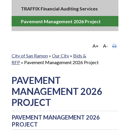
TRAFFIX Financial Auditing Services
Pavement Management 2026 Project
A+
A-
City of San Ramon
»
Our City
»
Bids &
RFP
»
Pavement Management 2026 Project
PAVEMENT
MANAGEMENT 2026
PROJECT
PAVEMENT MANAGEMENT 2026
PROJECT