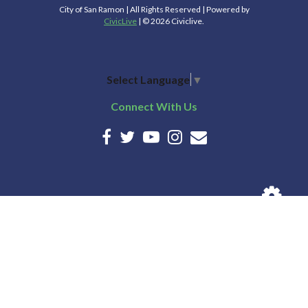
City of San Ramon | All Rights Reserved | Powered by
CivicLive
| © 2026 Civiclive.
Select Language
▼
Connect With Us