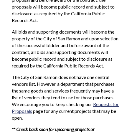
proposals will become public record and subject to
disclosure, as required by the California Public
Records Act.
All bids and supporting documents will become the
property of the City of San Ramon and upon selection
of the successful bidder and before award of the
contract, all bids and supporting documents will
become public record and subject to disclosure as
required by the California Public Records Act.
The City of San Ramon does not have one central
vendors list. However, a department that purchases
the same goods and services frequently may have a
list of vendors they tend to use for those purchases.
We encourage you to keep checking our
Requests for
Proposals
page for any current projects that may be
open.
** Check back soon for upcoming projects or