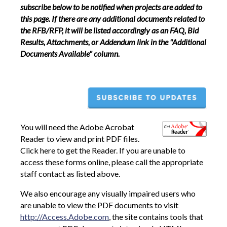
subscribe below to be notified when projects are added to
this page. If there are any additional documents related to
the RFB/RFP, it will be listed accordingly as an FAQ, Bid
Results, Attachments, or Addendum link in the "Additional
Documents Available" column.
You will need the Adobe Acrobat
Reader to view and print PDF files.
Click here to get the Reader. If you are unable to
access these forms online, please call the appropriate
staff contact as listed above.
We also encourage any visually impaired users who
are unable to view the PDF documents to visit
http://Access.Adobe.com
, the site contains tools that