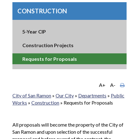
CONSTRUCTION
5-Year CIP
Construction Projects
Requests for Proposals
A+
A-
City of San Ramon
»
Our City
»
Departments
»
Public
Works
»
Construction
»
Requests for Proposals
All proposals will become the property of the City of
San Ramon and upon selection of the successful
proposal and before award of the contract, the