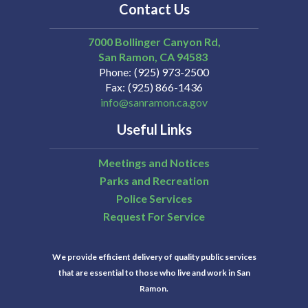
Contact Us
7000 Bollinger Canyon Rd,
San Ramon
CA
94583
Phone
(925) 973-2500
Fax
(925) 866-1436
info@sanramon.ca.gov
Useful Links
Meetings and Notices
Parks and Recreation
Police Services
Request For Service
We provide efficient delivery of quality public services
that are essential to those who live and work in San
Ramon.