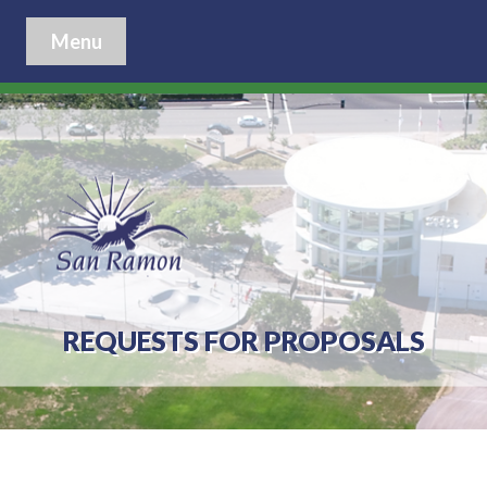
Menu
REQUESTS FOR PROPOSALS