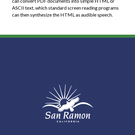
can convert PDF documents into simple HTML or
ASCII text, which standard screen reading programs
can then synthesize the HTML as audible speech.