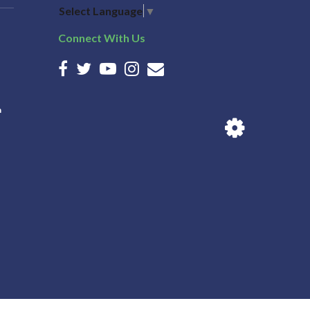
Select Language
▼
Connect With Us
n