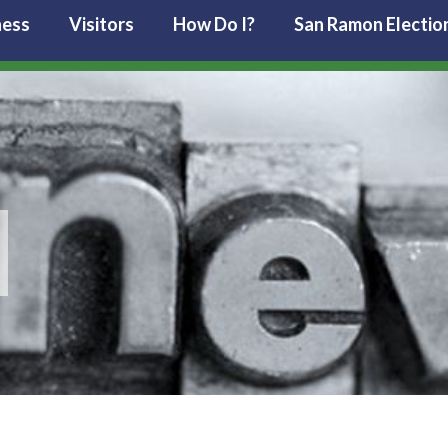
ness
Visitors
How Do I?
San Ramon Electio