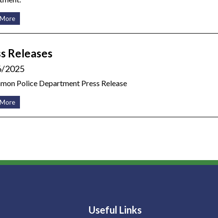
 More
s Releases
6/2025
amon Police Department Press Release
 More
Useful Links