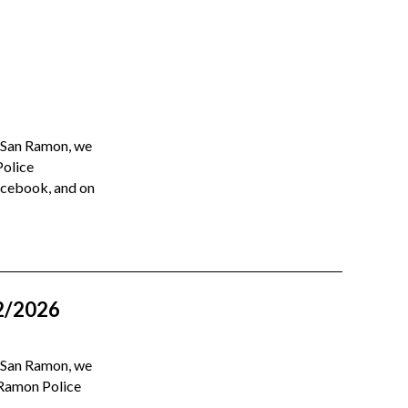
n San Ramon, we
Police
Facebook, and on
2/2026
n San Ramon, we
 Ramon Police