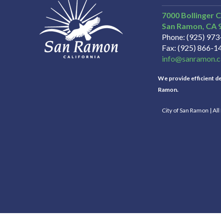
7000 Bollinger 
San Ramon
CA
Phone
(925) 97
Fax
(925) 866-1
info@sanramon.c
We provide efficient del
Ramon.
City of San Ramon | Al