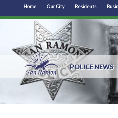
Home
Our City
Residents
Busi
POLICE NEWS