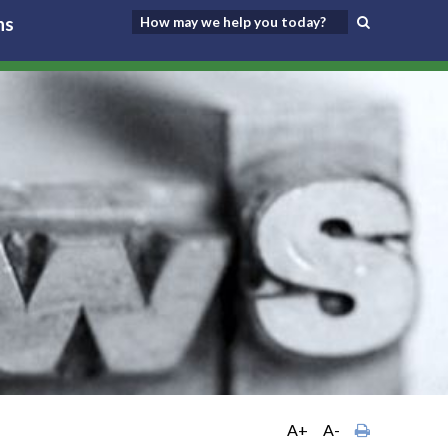
ns
A+
A-