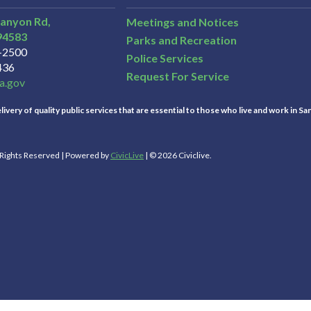
Canyon Rd,
Meetings and Notices
94583
Parks and Recreation
3-2500
Police Services
436
Request For Service
a.gov
ivery of quality public services that are essential to those who live and work in Sa
l Rights Reserved | Powered by
CivicLive
| © 2026 Civiclive.