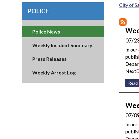
City of 
POLICE
Wee
Police News
07/2
Weekly Incident Summary
In our
publis
Press Releases
Depart
NextDo
Weekly Arrest Log
Read
Wee
07/0
In our
publis
Depar