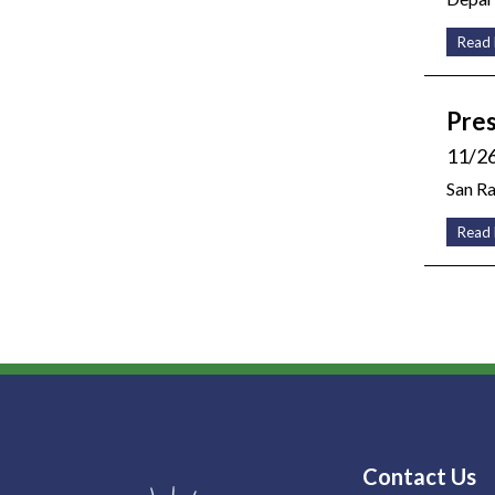
Read
Pres
11/2
San R
Read
Contact Us