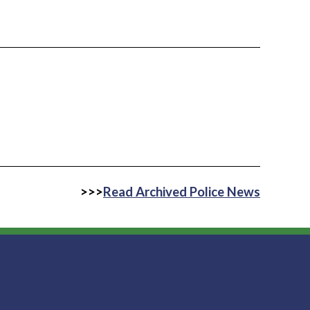
>>>
Read Archived Police News