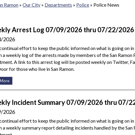
San Ramon
»
Our City
»
Departments
»
Police
»
Police News
kly Arrest Log 07/09/2026 thru 07/22/2026
3/2026
 continual effort to keep the public informed on what is going on i
h a weekly log of the arrests made by members of the San Ramon 
ment. A link to this arrest log will be posted weekly on Twitter, 
or for those who live in San Ramon.
 More
kly Incident Summary 07/09/2026 thru 07/2
9/2026
 continual effort to keep the public informed on what is going on i
h a weekly summary report detailing incidents handled by the San
tment.