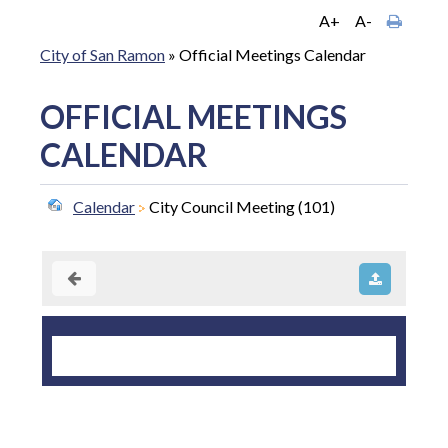
A+
A-
City of San Ramon
»
Official Meetings Calendar
OFFICIAL MEETINGS
CALENDAR
Calendar
City Council Meeting (101)