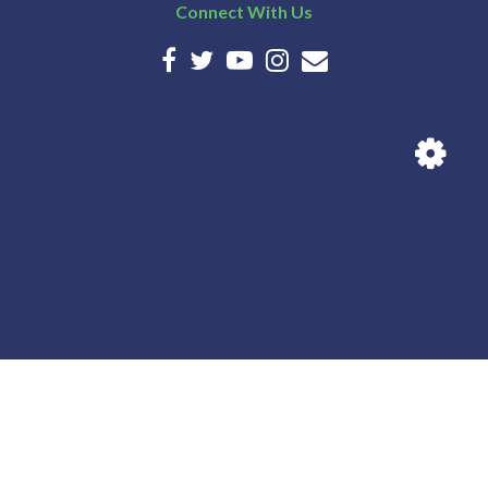
Connect With Us