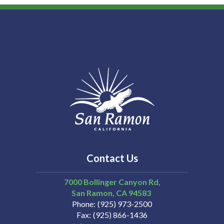
Contact Us
7000 Bollinger Canyon Rd,
San Ramon
CA
94583
Phone
(925) 973-2500
Fax
(925) 866-1436