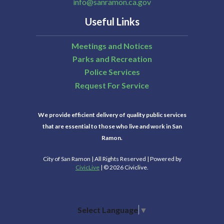
info@sanramon.ca.gov
Useful Links
Meetings and Notices
Parks and Recreation
Police Services
Request For Service
We provide efficient delivery of quality public services
that are essential to those who live and work in San
Ramon.
City of San Ramon | All Rights Reserved | Powered by
CivicLive
| © 2026 Civiclive.
Select Language
▼