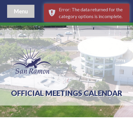
Error: The data returned for the
Menu
category options is incomplete.
OFFICIAL MEETINGS CALENDAR